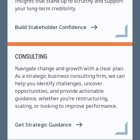
insights that stand up to scrutiny and support
your long-term credibility.
Build Stakeholder Confidence
CONSULTING
Navigate change and growth with a clear plan.
As a strategic business consulting firm, we can
help you identify challenges, uncover
opportunities, and provide actionable
guidance, whether you’re restructuring,
scaling, or looking to improve performance.
Get Strategic Guidance