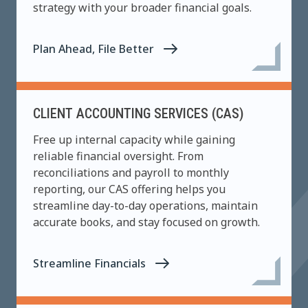
strategy with your broader financial goals.
Plan Ahead, File Better
CLIENT ACCOUNTING SERVICES (CAS)
Free up internal capacity while gaining
reliable financial oversight. From
reconciliations and payroll to monthly
reporting, our CAS offering helps you
streamline day-to-day operations, maintain
accurate books, and stay focused on growth.
Streamline Financials