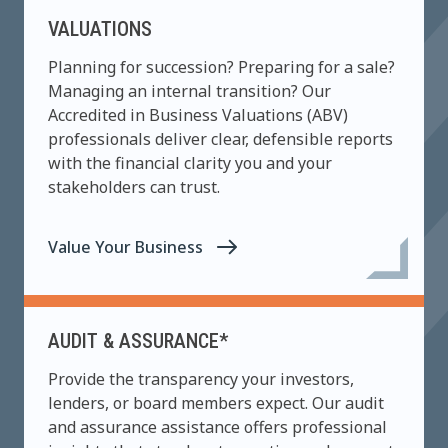
VALUATIONS
Planning for succession? Preparing for a sale?
Managing an internal transition? Our
Accredited in Business Valuations (ABV)
professionals deliver clear, defensible reports
with the financial clarity you and your
stakeholders can trust.
Value Your Business
AUDIT & ASSURANCE*
Provide the transparency your investors,
lenders, or board members expect. Our audit
and assurance assistance offers professional