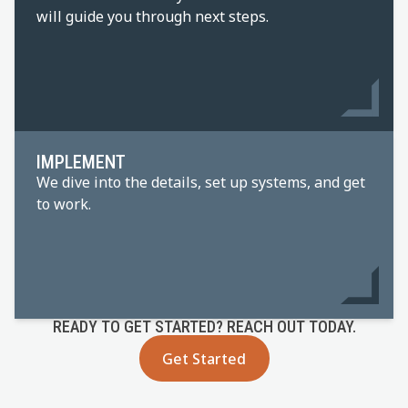
will guide you through next steps.
IMPLEMENT
We dive into the details, set up systems, and get
to work.
READY TO GET STARTED? REACH OUT TODAY.
Get Started