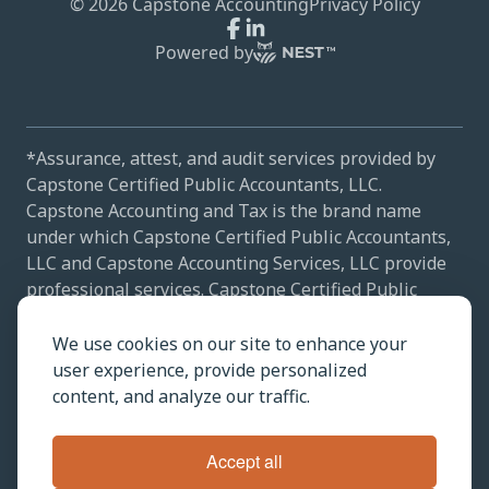
©
2026
Capstone Accounting
Privacy Policy
Powered by
*Assurance, attest, and audit services provided by
Capstone Certified Public Accountants, LLC.
Capstone Accounting and Tax is the brand name
under which Capstone Certified Public Accountants,
LLC and Capstone Accounting Services, LLC provide
professional services. Capstone Certified Public
Accountants, LLC and Capstone Accounting Services,
LLC practice as an alternative practice structure in
We use cookies on our site to enhance your
accordance with the AICPA Code of Professional
user experience, provide personalized
Conduct and applicable law, regulations, and
content, and analyze our traffic.
professional standards. Capstone Certified Public
Accountants, LLC is a licensed independent CPA firm
Accept all
that provides attest services to its clients, and