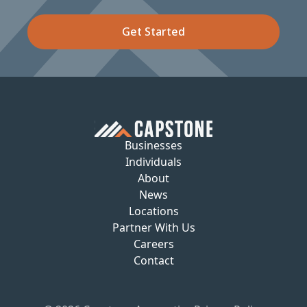
Get Started
Businesses
Individuals
About
News
Locations
Partner With Us
Careers
Contact