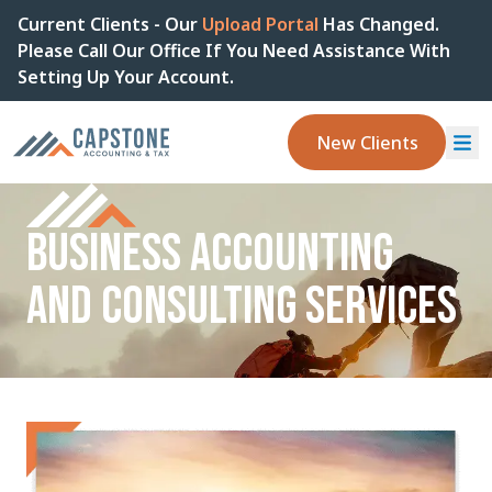
Current Clients - Our
Upload Portal
Has Changed.
Please Call Our Office If You Need Assistance With
Setting Up Your Account.
New Clients
BUSINESS ACCOUNTING
AND CONSULTING SERVICES