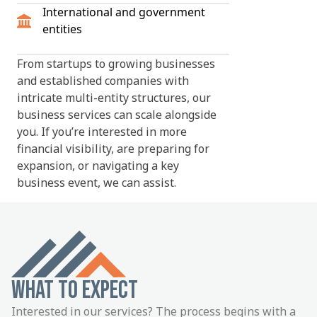
International and government
entities
From startups to growing businesses
and established companies with
intricate multi-entity structures, our
business services can scale alongside
you. If you’re interested in more
financial visibility, are preparing for
expansion, or navigating a key
business event, we can assist.
WHAT TO EXPECT
Interested in our services? The process begins with a