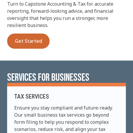
Turn to Capstone Accounting & Tax for accurate
reporting, forward-looking advice, and financial
oversight that helps you run a stronger, more
resilient business.
Get Started
SERVICES FOR BUSINESSES
TAX SERVICES
Ensure you stay compliant and future-ready.
Our small business tax services go beyond
form filing to help you respond to complex
scenarios, reduce risk, and align your tax