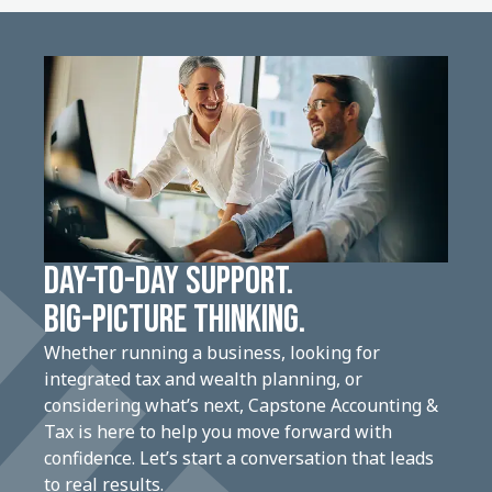
DAY-TO-DAY SUPPORT.
BIG-PICTURE THINKING.
Whether running a business, looking for
integrated tax and wealth planning, or
considering what’s next, Capstone Accounting &
Tax is here to help you move forward with
confidence. Let’s start a conversation that leads
to real results.