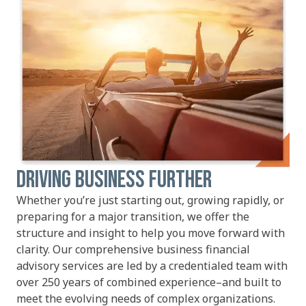
DRIVING BUSINESS FURTHER
Whether you’re just starting out, growing rapidly, or
preparing for a major transition, we offer the
structure and insight to help you move forward with
clarity. Our comprehensive business financial
advisory services are led by a credentialed team with
over 250 years of combined experience–and built to
meet the evolving needs of complex organizations.