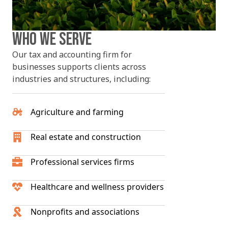
WHO WE SERVE
Our tax and accounting firm for
businesses supports clients across
industries and structures, including:
Agriculture and farming
Real estate and construction
Professional services firms
Healthcare and wellness providers
Nonprofits and associations