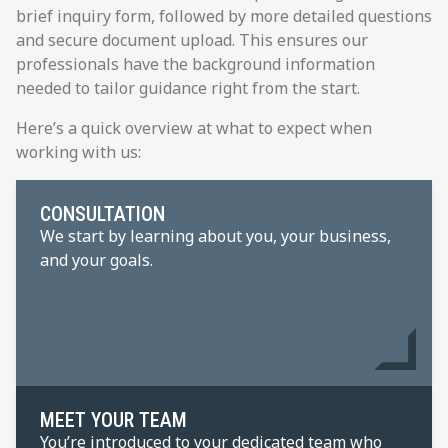
brief inquiry form, followed by more detailed questions
and secure document upload. This ensures our
professionals have the background information
needed to tailor guidance right from the start.
Here’s a quick overview at what to expect when
working with us:
CONSULTATION
We start by learning about you, your business,
and your goals.
MEET YOUR TEAM
You’re introduced to your dedicated team who