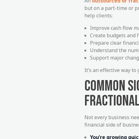
An
outsourced or frac
but on a part-time or p
help clients:
Improve cash flow 
Create budgets and f
Prepare clear financ
Understand the numb
Support major chang
It’s an effective way t
COMMON SIG
FRACTIONAL
Not every business nee
financial side of busine
You’re growing quic