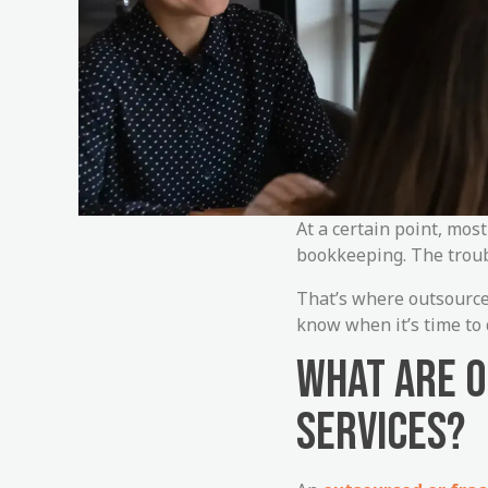
At a certain point, mos
bookkeeping. The trouble
That’s where outsource
know when it’s time to d
WHAT ARE 
SERVICES?