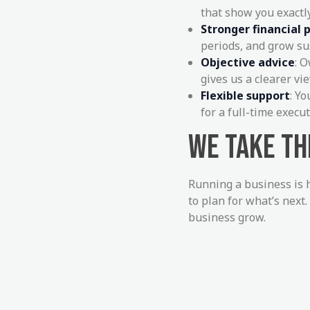
that show you exactl
Stronger financial 
periods, and grow su
Objective advice
: 
gives us a clearer v
Flexible support
: Y
for a full-time execut
WE TAKE T
Running a business is 
to plan for what’s next.
business grow.