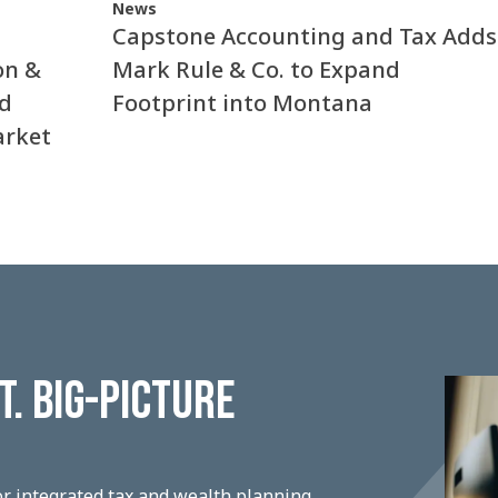
News
Capstone Accounting and Tax Adds
on &
Mark Rule & Co. to Expand
nd
Footprint into Montana
arket
. BIG-PICTURE
r integrated tax and wealth planning,