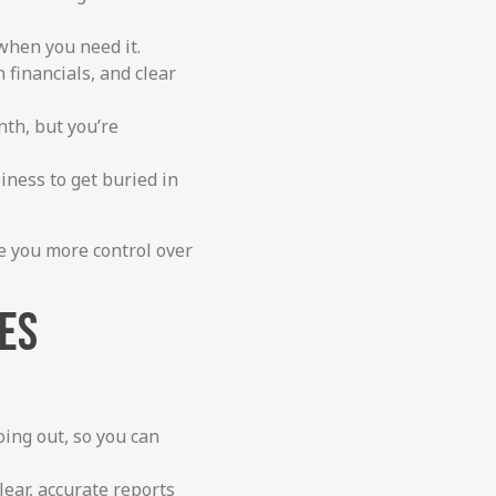
 when you need it.
n financials, and clear
th, but you’re
siness to get buried in
ve you more control over
CES
ing out, so you can
lear, accurate reports