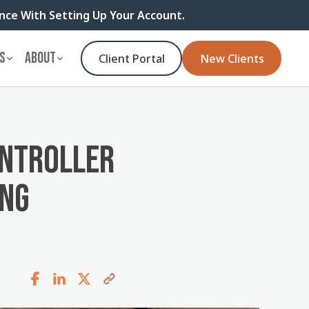
ance With Setting Up Your Account.
S
ABOUT
Client Portal
New Clients
ONTROLLER
ING