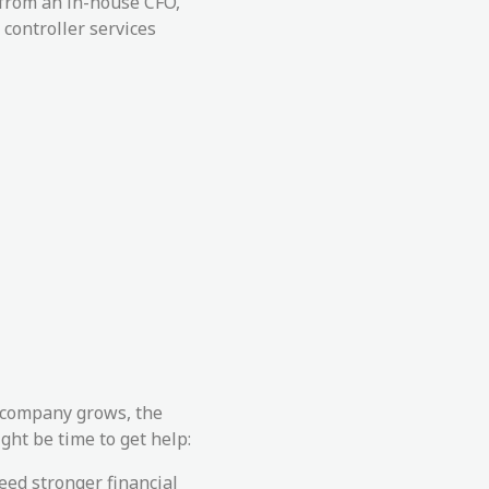
 from an in-house CFO,
 controller services
r company grows, the
ght be time to get help:
eed stronger financial