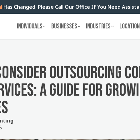
l
Has Changed. Please Call Our Office If You Need Assist
INDIVIDUALS
BUSINESSES
INDUSTRIES
LOCATION
CONSIDER OUTSOURCING C
RVICES: A GUIDE FOR GROW
ES
nting
5