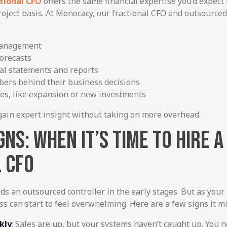
tional CFO
offers the same financial expertise you’d expect
roject basis. At Monocacy, our fractional CFO and outsourced
management
orecasts
ial statements and reports
ers behind their business decisions
es, like expansion or new investments
o gain expert insight without taking on more overhead.
NS: WHEN IT’S TIME TO HIRE A
 CFO
ds an outsourced controller in the early stages. But as you
ss can start to feel overwhelming. Here are a few signs it mi
kly
: Sales are up, but your systems haven’t caught up. You n