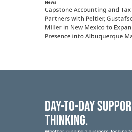
News
Capstone Accounting and Tax
Partners with Peltier, Gustafs
Miller in New Mexico to Expa
Presence into Albuquerque M
DAY-TO-DAY SUPPORT
THINKING.
Whether running a business, looking fo