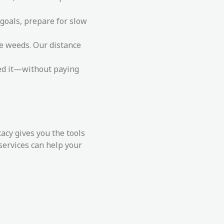
 goals, prepare for slow
he weeds. Our distance
eed it—without paying
cy gives you the tools
services can help your