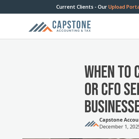
Current Clients - Our
Upload Porta
WHEN TO 
OR CFO SE
BUSINESS
Capstone Accou
December 1, 202