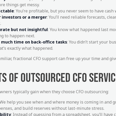
ore things get messy.
ictable
: You’re profitable, but you never seem to have cash
r investors or a merger
: You’ll need reliable forecasts, clea
.
rate but not insightful
: You know what happened last mon
ng to happen next.
o much time on back-office tasks
: You didn’t start your bu
at’s exactly what happened.
amiliar, fractional CFO support can free up your time and gi
TS OF OUTSOURCED CFO SERVI
wners typically gain when they choose CFO outsourcing:
 We help you see when and where money is coming in and go
penses, and build reserves without last-minute stress.
bility
: Instead of guessing from a spreadsheet, you’ll have c