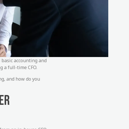
d basic accounting and
g a full-time CFO.
ing, and how do you
ER