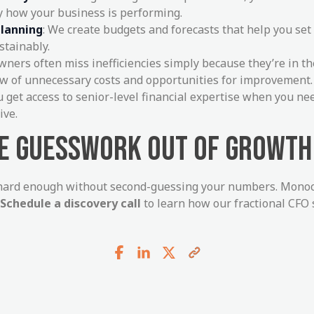
y how your business is performing.
planning
: We create budgets and forecasts that help you set
stainably.
Owners often miss inefficiencies simply because they’re in t
iew of unnecessary costs and opportunities for improvement.
ou get access to senior-level financial expertise when you n
ive.
HE GUESSWORK OUT OF GROWTH
hard enough without second-guessing your numbers. Monoca
Schedule a discovery call
to learn how our fractional CFO 