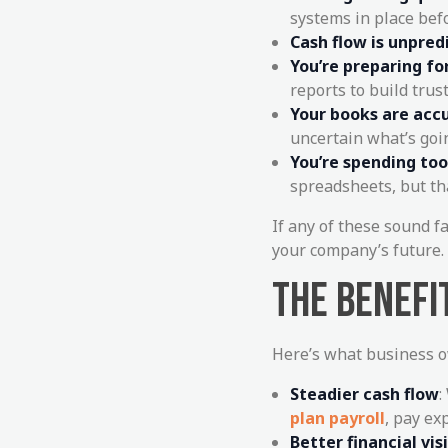
systems in place bef
Cash flow is unpred
You’re preparing fo
reports to build trust
Your books are accu
uncertain what’s goi
You’re spending to
spreadsheets, but th
If any of these sound f
your company’s future.
THE BENEFI
Here’s what business o
Steadier cash flow
:
plan payroll
, pay ex
Better financial visi