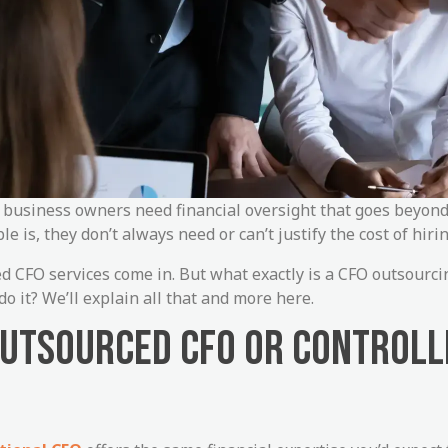
t business owners need financial oversight that goes beyon
 is, they don’t always need or can’t justify the cost of hirin
d CFO services come in. But what exactly is a CFO outsourc
o it? We’ll explain all that and more here.
OUTSOURCED CFO OR CONTROLL