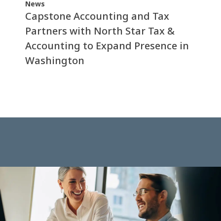
News
Capstone Accounting and Tax
Partners with North Star Tax &
Accounting to Expand Presence in
Washington